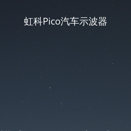
虹科Pico汽车示波器