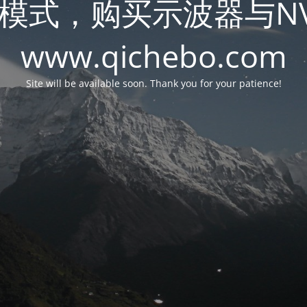
模式，购买示波器与N
www.qichebo.com
Site will be available soon. Thank you for your patience!