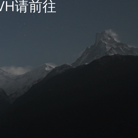
VH请前往